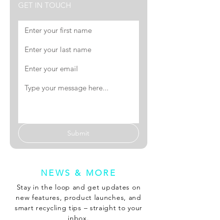
GET IN TOUCH
Submit
NEWS & MORE
Stay in the loop and get updates on
new features, product launches, and
smart recycling tips – straight to your
inbox.