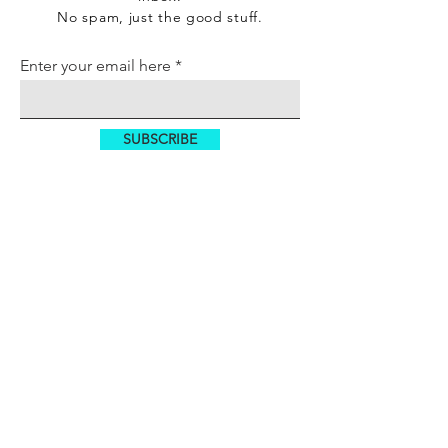
No spam, just the good stuff.
Enter your email here
SUBSCRIBE
SITE MENU
HOME
TECHNOLOGY
REIT
WORKSPACE