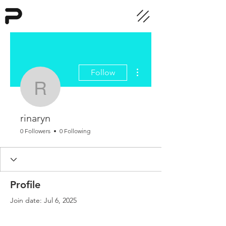
More actions
Follow
rinaryn
rinaryn
0 Followers
0 Following
Profile
Join date: Jul 6, 2025