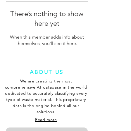
There’s nothing to show
here yet
When this member adds info about
themselves, you’ll see it here.
ABOUT US
We are creating the most
comprehensive AI database in the world
dedicated to accurately classifying every
type of waste material. This proprietary
data is the engine behind all our
solutions.
Read more